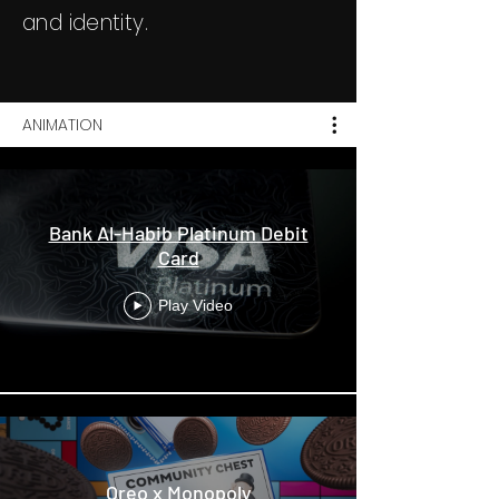
and identity.
ANIMATION
Bank Al-Habib Platinum Debit
Card
Play Video
Oreo x Monopoly