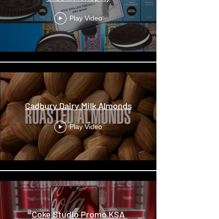
Play Video
Cadbury Dairy Milk Almonds
Play Video
Coke Studio Promo KSA