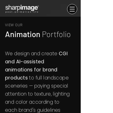
VIEW OUR
Animation
Portfolio
We design and create
CGI
and AI-assisted
animations for brand
products
to full landscape
sceneries — paying special
attention to texture, lighting
and color according to
each brand's guidelines