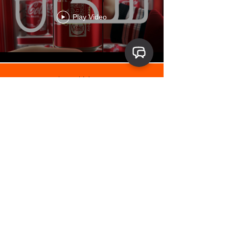
Play Video
Load More
Product animation and CGI
credits include
Cadbury Dairy
Milk, Oreo x Monopoly, Bank Al-
Habib Platinum Debit Card,
Toyota Corolla, Coke Studio KSA,
Tide UAE, EcoStar, PEL, Dawlance,
Olpers Flavored Milk, Shangrila,
Fruita Vitals
and
Mobily Postpaid Saudi Arabia